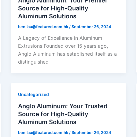
Anglo Aluminum: Your Premier
Source for High-Quality
Aluminum Solutions
ben.lau@featured.com.hk
/
September 26, 2024
A Legacy of Excellence in Aluminum
Extrusions Founded over 15 years ago,
Anglo Aluminum has established itself as a
distinguished
Uncategorized
Anglo Aluminum: Your Trusted
Source for High-Quality
Aluminum Solutions
ben.lau@featured.com.hk
/
September 26, 2024