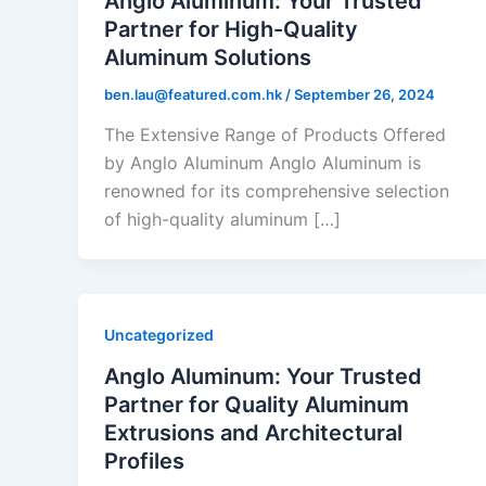
Anglo Aluminum: Your Trusted
Partner for High-Quality
Aluminum Solutions
ben.lau@featured.com.hk
/
September 26, 2024
The Extensive Range of Products Offered
by Anglo Aluminum Anglo Aluminum is
renowned for its comprehensive selection
of high-quality aluminum […]
Uncategorized
Anglo Aluminum: Your Trusted
Partner for Quality Aluminum
Extrusions and Architectural
Profiles