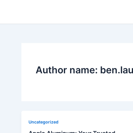
Skip
to
content
Author name: ben.la
Uncategorized