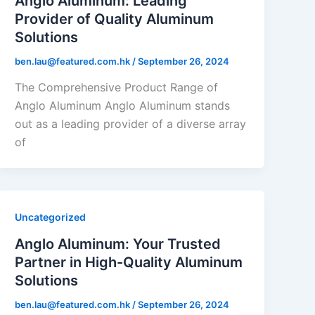
Anglo Aluminum: Leading
Provider of Quality Aluminum
Solutions
ben.lau@featured.com.hk
/
September 26, 2024
The Comprehensive Product Range of
Anglo Aluminum Anglo Aluminum stands
out as a leading provider of a diverse array
of
Uncategorized
Anglo Aluminum: Your Trusted
Partner in High-Quality Aluminum
Solutions
ben.lau@featured.com.hk
/
September 26, 2024