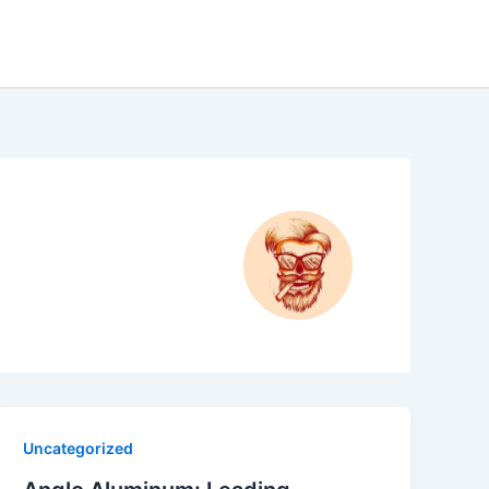
Uncategorized