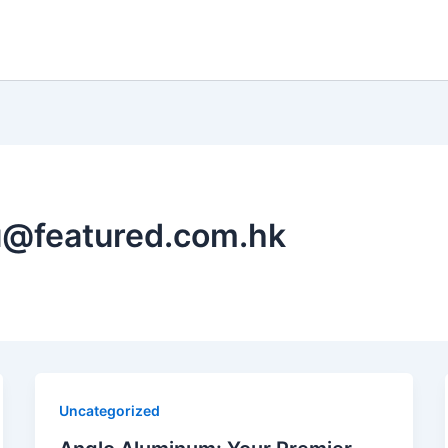
u@featured.com.hk
Uncategorized